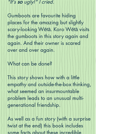
"It's
so
ugly!" I cried.
Gumboots are favourite hiding
places for the amazing but slightly
scary-looking Wētā. Koro Wētā visits
the gumboots in this story again and
again. And their owner is scared
over and over again.
What can be done?
This story shows how with a little
empathy and outside-the-box thinking,
what seemed an insurmountable
problem leads to an unusual multi-
generational friendship.
As well as a fun story (with a surprise
twist at the end) this book includes
some facts about these incredible