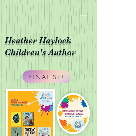
Heather Haylock
Children's Author
FINALIST!