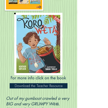
For more info click on the book
Download the Teacher Resource
Out of my gumboot crawled a very
BIG and very GRUMPY Wētā.