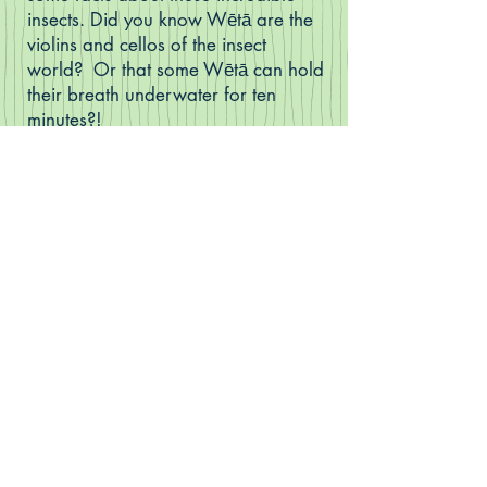
insects. Did you know Wētā are the
violins and cellos of the insect
world? Or that some Wētā can hold
their breath underwater for ten
minutes?!
Sarah Trolle's illustrations bring the
story to life, making it a book firmly
rooted in Aotearoa New Zealand.
(How many other plants and
creatures from our country can you