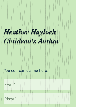
Heather Haylock
Children's Author
You can contact me here: