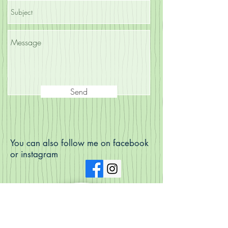
Send
You can also follow me on facebook
or instagram