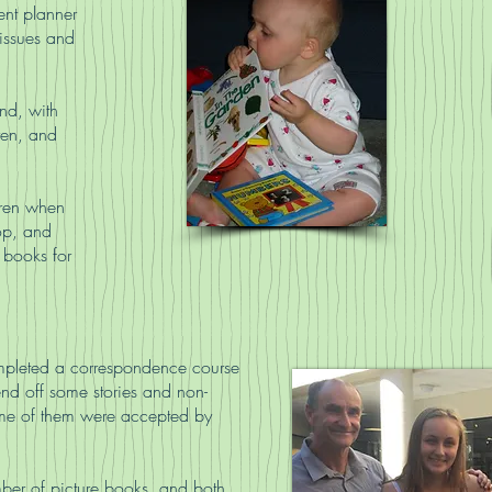
nt planner
 issues and
nd, with
ren, and
dren when
lop, and
 books for
mpleted a correspondence course
send off some stories and non-
 some of them were accepted by
ber of picture books, and both