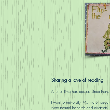
Sharing a love of reading
A lot of time has passed since then.
I went to university. My major researc
were natural hazards and disasters.