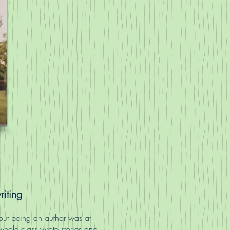
riting
about being an author was at
whole class wrote stories and