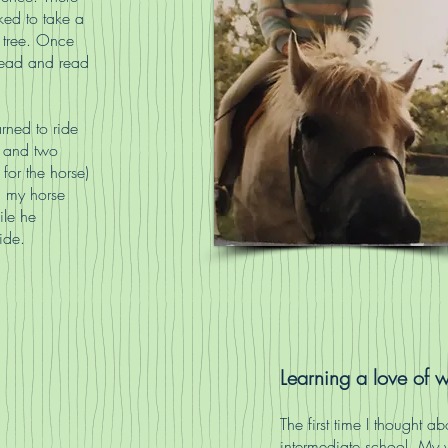
iked to take a
 tree. Once
 read and read
arned to ride
k and two
for the horse)
n my horse
le he
ide.
Learning a love of w
The first time I thought 
intermediate school. My 