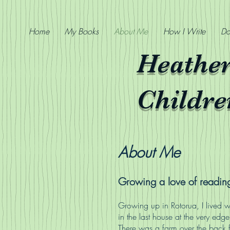
Home
My Books
About Me
How I Write
Do
Heathe
Childre
About Me
Growing a love of readin
Growing up in Rotorua, I lived w
in the last house at the very edge
There was a farm over the back 