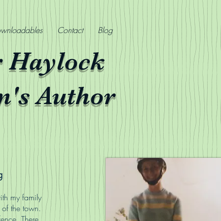
wnloadables
Contact
Blog
r Haylock
n's Author
g
ith my family
 of the town.
fence. There