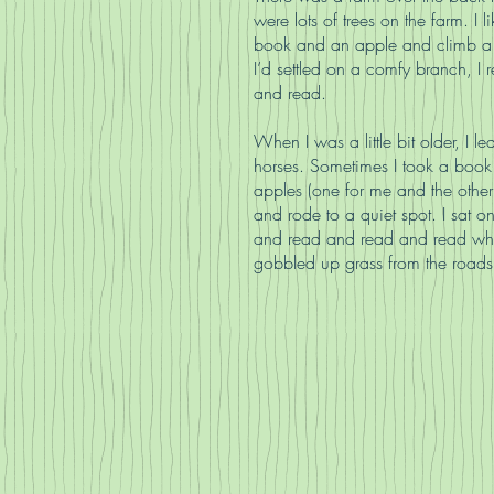
were lots of trees on the farm. I l
book and an apple and climb a
I’d settled on a comfy branch, I
and read.
When I was a little bit older, I le
horses. Sometimes I took a boo
apples (one for me and the other 
and rode to a quiet spot. I sat o
and read and read and read whi
gobbled up grass from the roads