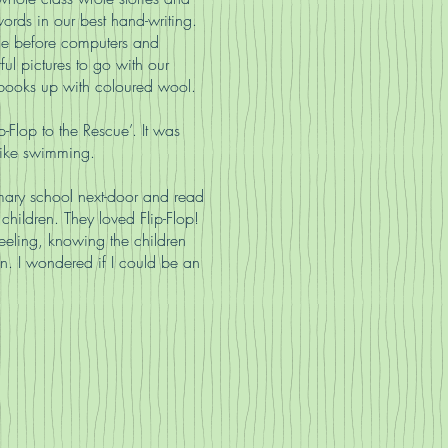
words in our best hand-writing.
me before computers and
ful pictures to go with our
le books up with coloured wool.
-Flop to the Rescue’. It was
like swimming.
mary school next-door and read
 children. They loved Flip-Flop!
eeling, knowing the children
n. I wondered if I could be an