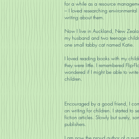
for a while as a resource manageme
– I loved researching environmental
writing about them.
Now I live in Auckland, New Zeala
my husband and two teenage child
one small tabby cat named Katie.
I loved reading books with my chil
they were little. I remembered Flip-F
wondered if I might be able to write
children.
Encouraged by a good friend, I co
on writing for children. I started to 
fiction articles. Slowly but surely,
publishers.
I am now the proud author of a num