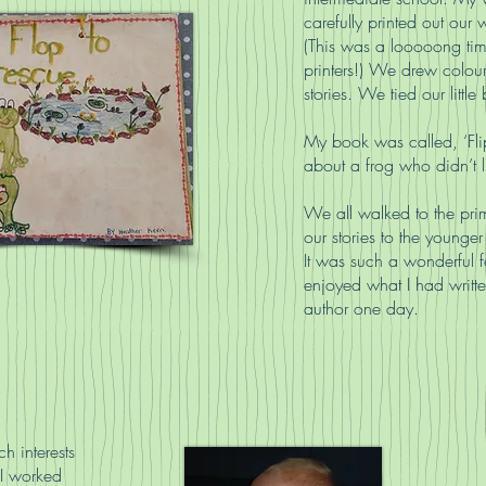
carefully printed out our 
(This was a looooong ti
printers!) We drew colour
stories. We tied our litt
My book was called, ‘Flip
about a frog who didn’t 
We all walked to the pri
our stories to the younger
It was such a wonderful f
enjoyed what I had writte
author one day.
h interests
 I worked