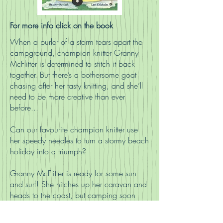
For more info click on the book
When a purler of a storm tears apart the
campground, champion knitter Granny
McFlitter is determined to stitch it back
together. But there’s a bothersome goat
chasing after her tasty knitting, and she’ll
need to be more creative than ever
before...
Can our favourite champion knitter use
her speedy needles to turn a stormy beach
holiday into a triumph?
Granny McFlitter is ready for some sun
and surf! She hitches up her caravan and
heads to the coast, but camping soon
proves anything but relaxing when her
tasty knitting attracts a troublesome billy