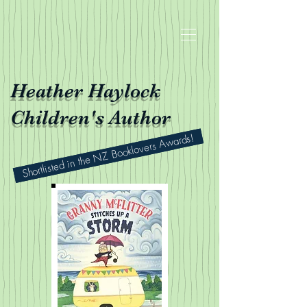
Heather Haylock
Children's Author
Shortlisted in the NZ Booklovers Awards!